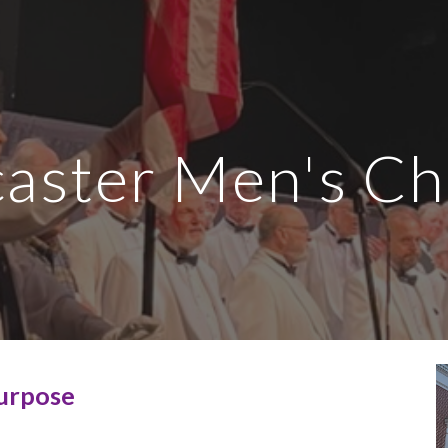
ip to main content
Skip to navigat
aster Men's C
urpose