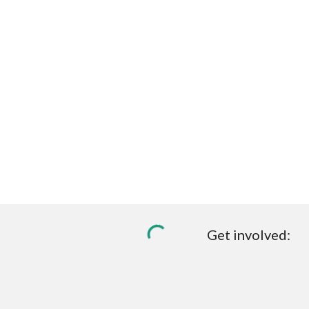
Get involved: