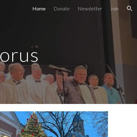
Home
Donate
Newsletter
Join
ion
horus