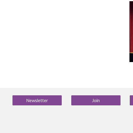
Newsletter
Join