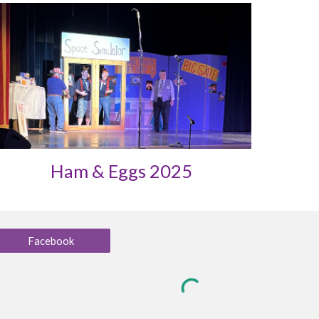
Ham & Eggs 2025
Facebook