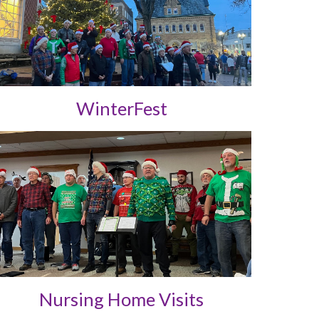
WinterFest
Nursing Home Visits