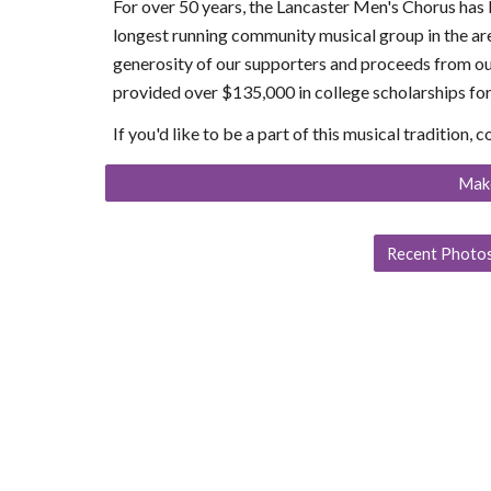
For over 50 years, the Lancaster Men's Chorus has b
longest running community musical group in the ar
generosity of our supporters and proceeds from ou
provided over $135,000 in college scholarships for
If you'd like to be a part of this musical tradition, 
Mak
Recent Photos