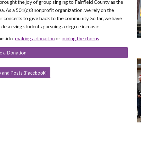
rought the joy of group singing to Fairfield County as the
ea. As a
501(c)3 nonprofit organization
, we rely on the
r concerts to give back to the community. So far, we have
 deserving students pursuing a degree in music.
consider
making a donation
or
joining the chorus
.
e a Donation
 and Posts (Facebook)