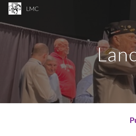
LMC
Sk
Lanc
P